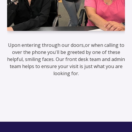
Upon entering through our doors,or when calling to
over the phone you'll be greeted by one of these
helpful, smiling faces. Our front desk team and admin
team helps to ensure your visit is just what you are
looking for.