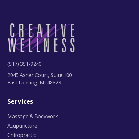
(517) 351-9240
2045 Asher Court, Suite 100
East Lansing, MI 48823
Services
Massage & Bodywork
Acupuncture
Chiropractic