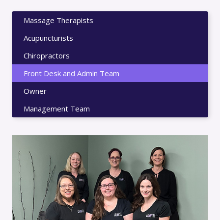
Massage Therapists
Acupuncturists
Chiropractors
Front Desk and Admin Team
Owner
Management Team