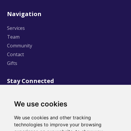
Navigation
Services
Team
Community
Contact
Gifts
Stay Connected
We use cookies
We use cookies and other tracking
technologies to improve your browsing
©
2020
Creative Wellness. Design and Development