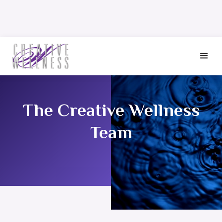
The Creative Wellness
Team