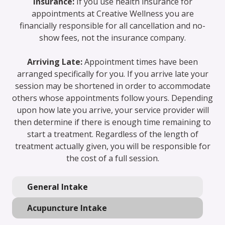
Insurance:
If you use health insurance for
appointments at Creative Wellness you are
financially responsible for all cancellation and no-
show fees, not the insurance company.
Arriving Late:
Appointment times have been
arranged specifically for you. If you arrive late your
session may be shortened in order to accommodate
others whose appointments follow yours. Depending
upon how late you arrive, your service provider will
then determine if there is enough time remaining to
start a treatment. Regardless of the length of
treatment actually given, you will be responsible for
the cost of a full session.
General Intake
Acupuncture Intake