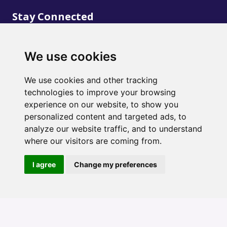
Stay Connected
We use cookies
We use cookies and other tracking
technologies to improve your browsing
©
2020
Creative Wellness. Design and Development
experience on our website, to show you
by
Marble Web Solutions
personalized content and targeted ads, to
analyze our website traffic, and to understand
where our visitors are coming from.
I agree
Change my preferences