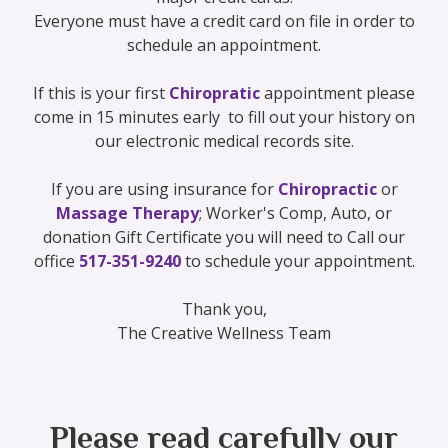
Everyone must have a credit card on file in order to
schedule an appointment.
If this is your first
Chiropratic
appointment please
come in 15 minutes early to fill out your history on
our electronic medical records site.
If you are using insurance for
Chiropractic
or
Massage Therapy
; Worker's Comp, Auto, or
donation Gift Certificate you will need to Call our
office
517-351-9240
to schedule your appointment.
Thank you,
The Creative Wellness Team
Please read carefully our