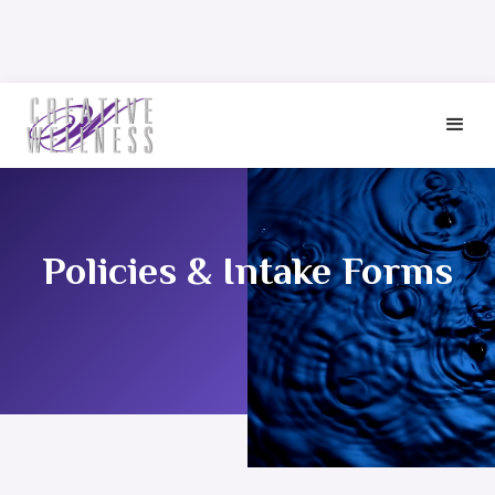
Policies & Intake Forms