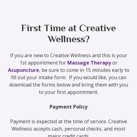
First Time at Creative
Wellness?
If you are new to Creative Wellness and this is your
1st appointment for
Massage Therapy
or
Acupuncture
, be sure to come in 15 minutes early to
fill out your intake form. If you would like, you can
download the forms below and bring them with you
to your first appointment.
Payment Policy
Payment is expected at the time of service. Creative
Wellness accepts cash, personal checks, and most
major credit cards.