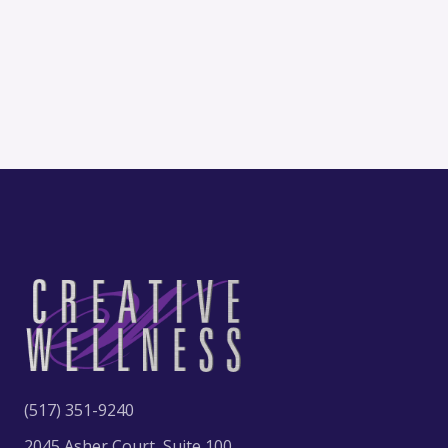
(517) 351-9240
2045 Asher Court, Suite 100