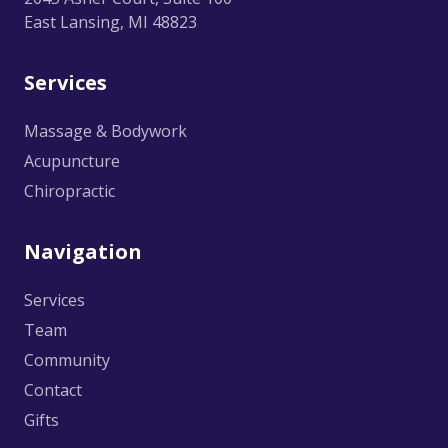
East Lansing, MI 48823
Services
Massage & Bodywork
Acupuncture
Chiropractic
Navigation
Services
Team
Community
Contact
Gifts