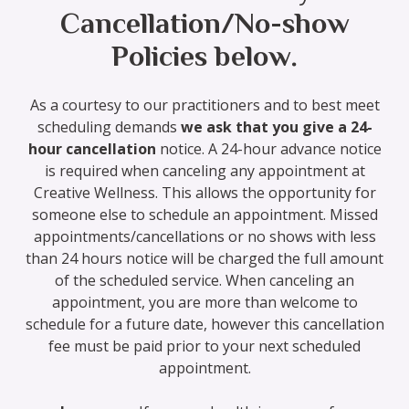
Cancellation/No-show
Policies below.
As a courtesy to our practitioners and to best meet
scheduling demands
we ask that you give a 24-
hour cancellation
notice. A 24-hour advance notice
is required when canceling any appointment at
Creative Wellness. This allows the opportunity for
someone else to schedule an appointment. Missed
appointments/cancellations or no shows with less
than 24 hours notice will be charged the full amount
of the scheduled service. When canceling an
appointment, you are more than welcome to
schedule for a future date, however this cancellation
fee must be paid prior to your next scheduled
appointment.