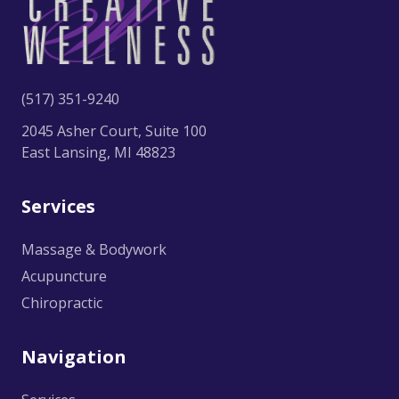
(517) 351-9240
2045 Asher Court, Suite 100
East Lansing, MI 48823
Services
Massage & Bodywork
Acupuncture
Chiropractic
Navigation