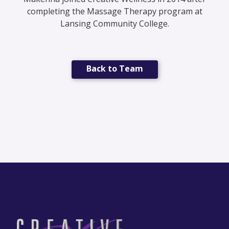
completing the Massage Therapy program at
Lansing Community College.
Back to Team