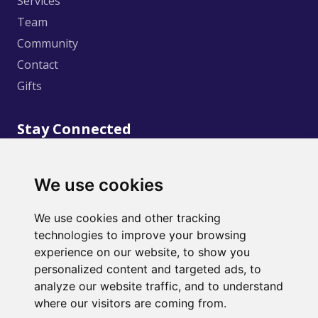
Services
Team
Community
Contact
Gifts
Stay Connected
We use cookies
We use cookies and other tracking
technologies to improve your browsing
©
2020
Creative Wellness. Design and Development
experience on our website, to show you
by
Marble Web Solutions
personalized content and targeted ads, to
analyze our website traffic, and to understand
where our visitors are coming from.