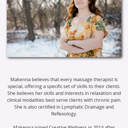
Makenna believes that every massage therapist is
special, offering a specific set of skills to their clients.
She believes her skills and interests in relaxation and
clinical modalities best serve clients with chronic pain.
She is also certified in Lymphatic Drainage and
Reflexology.
Makenna joined Creative Wellness in 2014 after