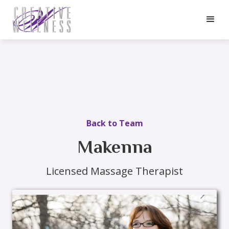
Back to Team
Makenna
Licensed Massage Therapist