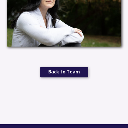
Back to Team