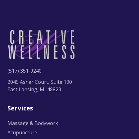
(517) 351-9240
2045 Asher Court, Suite 100
East Lansing, MI 48823
Services
Massage & Bodywork
Acupuncture