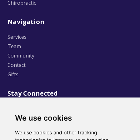
Chiropractic
Navigation
Services
Team
Community
Contact
Gifts
Stay Connected
We use cookies
We use cookies and other tracking