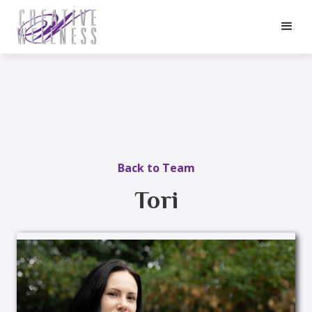
Back to Team
Tori