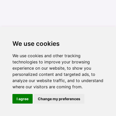
We use cookies
We use cookies and other tracking
technologies to improve your browsing
experience on our website, to show you
personalized content and targeted ads, to
analyze our website traffic, and to understand
where our visitors are coming from.
I agree
Change my preferences