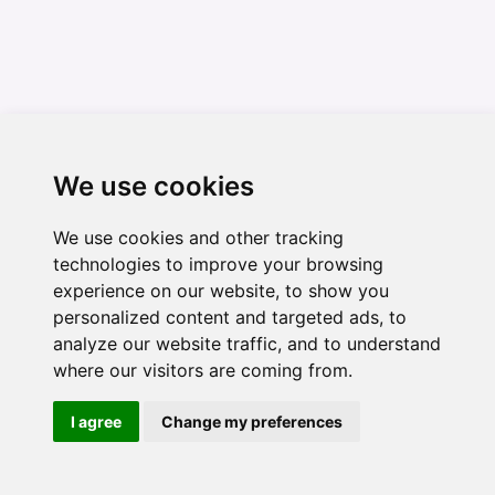
We use cookies
We use cookies and other tracking
technologies to improve your browsing
experience on our website, to show you
personalized content and targeted ads, to
analyze our website traffic, and to understand
where our visitors are coming from.
I agree
Change my preferences