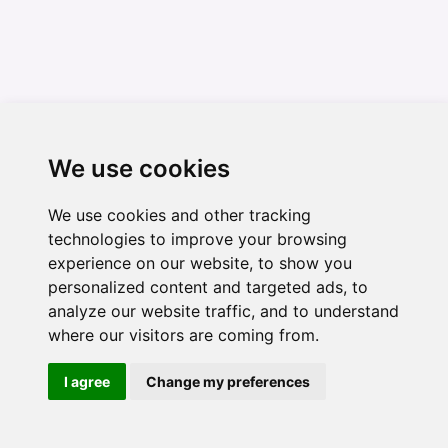
We use cookies
We use cookies and other tracking
technologies to improve your browsing
experience on our website, to show you
personalized content and targeted ads, to
analyze our website traffic, and to understand
where our visitors are coming from.
I agree
Change my preferences