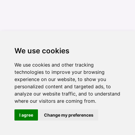
We use cookies
We use cookies and other tracking
technologies to improve your browsing
experience on our website, to show you
personalized content and targeted ads, to
analyze our website traffic, and to understand
where our visitors are coming from.
I agree
Change my preferences