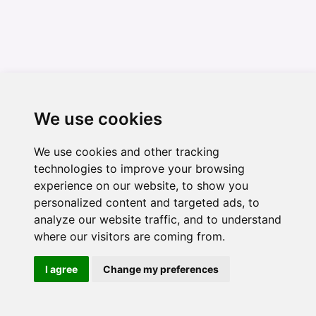
We use cookies
We use cookies and other tracking
technologies to improve your browsing
experience on our website, to show you
personalized content and targeted ads, to
analyze our website traffic, and to understand
where our visitors are coming from.
I agree
Change my preferences